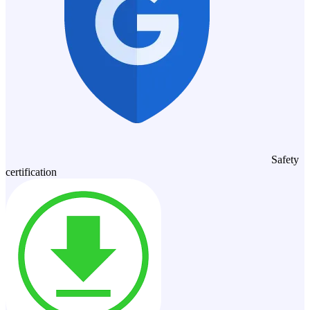
Safety
certification