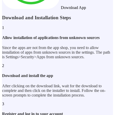
Download App
Download and Installation Steps
1
Allow installation of applications from unknown sources
Since the apps are not from the app shop, you need to allow
installation of apps from unknown sources in the settings. The path
is Settings>Security>Apps from unknown sources.
2
Download and install the app
After clicking on the download link, wait for the download to
complete and then click on the installer to install. Follow the on-
screen prompts to complete the installation process.
3
Register and log in to your account