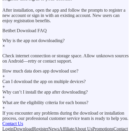
After installation, open the app and follow the prompts to register a
new account or sign in with an existing account. New users can
enjoy registration benefits.
Betibet Download FAQ
Why is the app not downloading?
×
Check internet connection or storage space. Allow unknown sources
on Android—retry or contact support.
How much data does app download use?
+
Can I download the app on multiple devices?
+
Why can’t I install the app after downloading?
+
What are the eligibility criteria for each bonus?
+
If you encounter any problems during the download or installation
process, our professional customer service team is ready to help you.
Contact Us
Login
Download
Register
News
Affiliate
About Us
Promotions
Contact