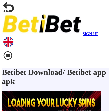
SIGN UP
Betibet Download/ Betibet app
apk