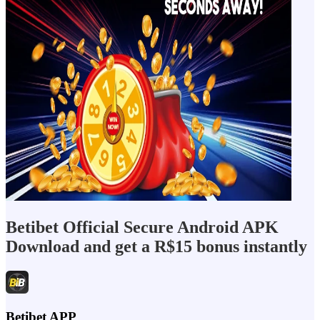
Betibet Official Secure Android APK
Download and get a R$15 bonus instantly
Betibet APP