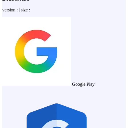
version : | size :
Google Play